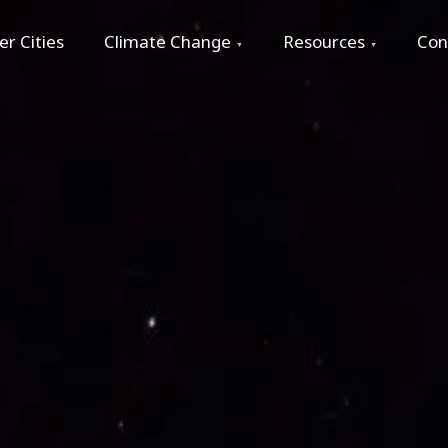
r Cities
Climate Change
Resources
Con