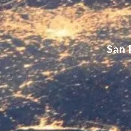
S
a
n