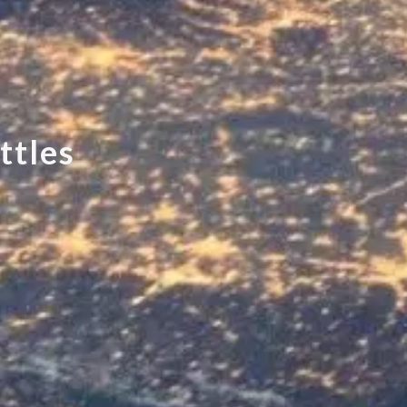
t
t
l
e
s