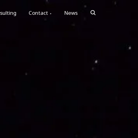
Search
sulting
Contact
News