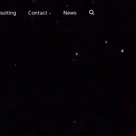
Search
sulting
Contact
News