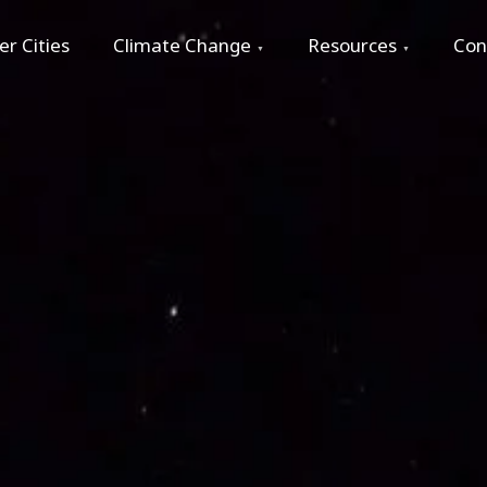
r Cities
Climate Change
Resources
Con