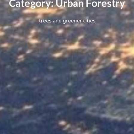
C
a
t
e
g
o
r
y
:
U
r
b
a
n
F
o
r
e
s
t
r
y
trees and greener cities