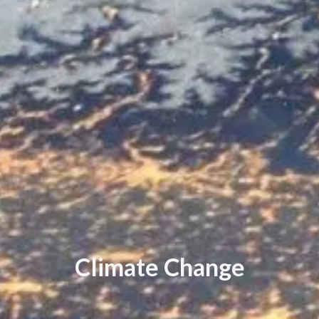
C
l
i
m
a
t
e
C
h
a
n
g
e