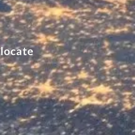
e
l
o
c
a
t
e