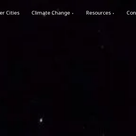
r Cities
Climate Change
Resources
Con