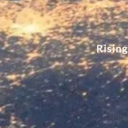
R
i
s
i
n
g