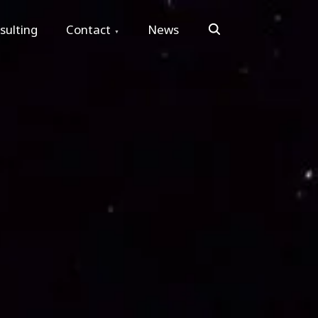
Search
sulting
Contact
News