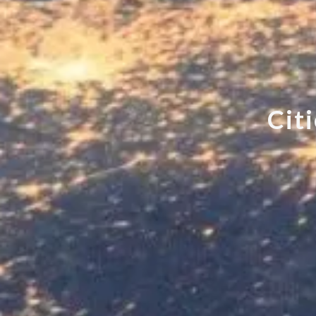
C
i
t
i