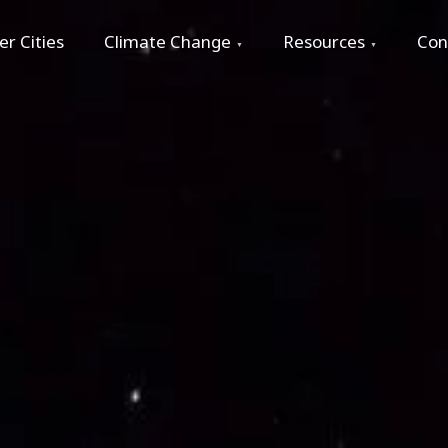
r Cities
Climate Change
Resources
Con