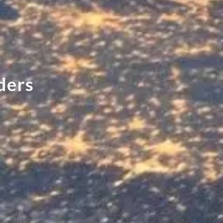
d
e
r
s