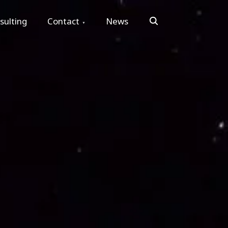
Search
sulting
Contact
News