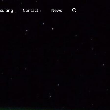
Search
sulting
Contact
News