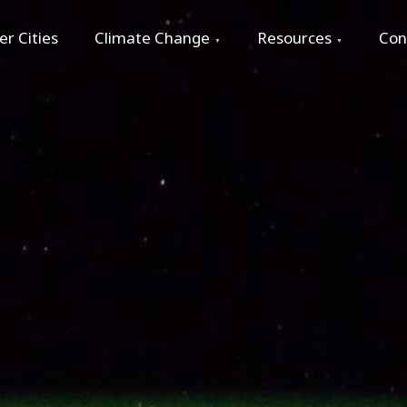
r Cities
Climate Change
Resources
Con