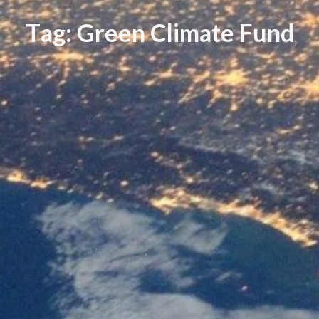
T
a
g
:
G
r
e
e
n
C
l
i
m
a
t
e
F
u
n
d