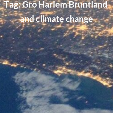
T
a
g
:
G
r
o
H
a
r
l
e
m
B
r
u
n
t
l
a
n
d
a
n
d
c
l
i
m
a
t
e
c
h
a
n
g
e