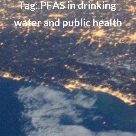
T
a
g
:
P
F
A
S
i
n
d
r
i
n
k
i
n
g
w
a
t
e
r
a
n
d
p
u
b
l
i
c
h
e
a
l
t
h