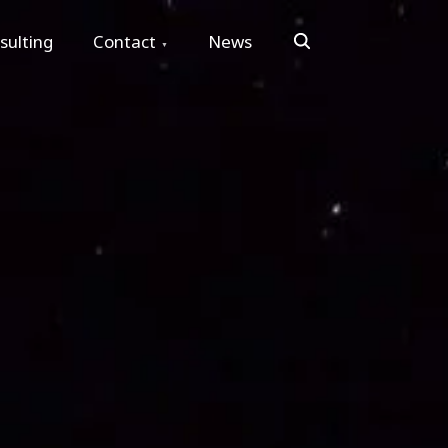
Search
sulting
Contact
News