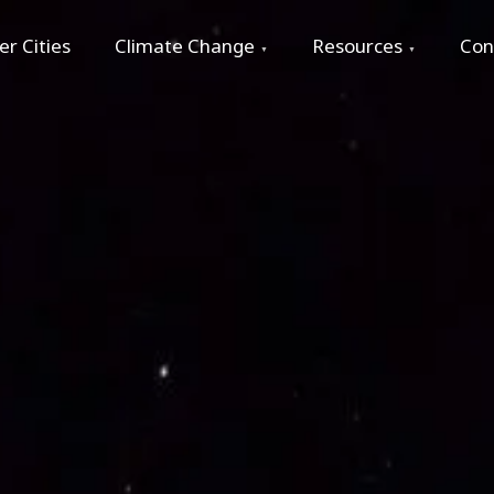
r Cities
Climate Change
Resources
Con