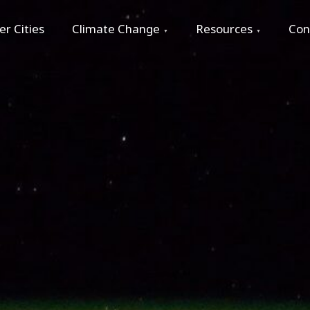
r Cities
Climate Change
Resources
Con