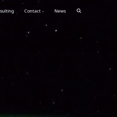
Search
sulting
Contact
News