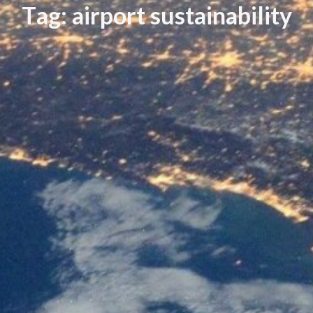
T
a
g
:
a
i
r
p
o
r
t
s
u
s
t
a
i
n
a
b
i
l
i
t
y