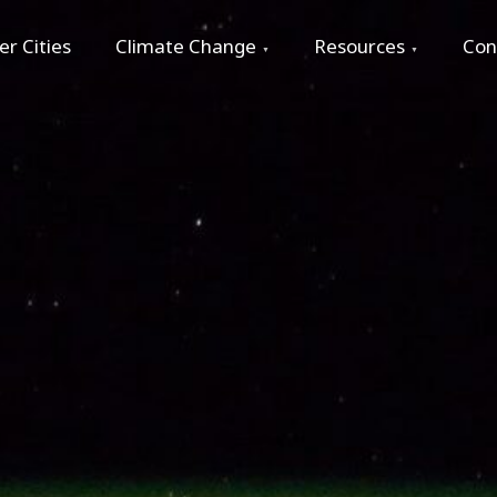
r Cities
Climate Change
Resources
Con