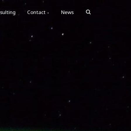
Search
sulting
Contact
News