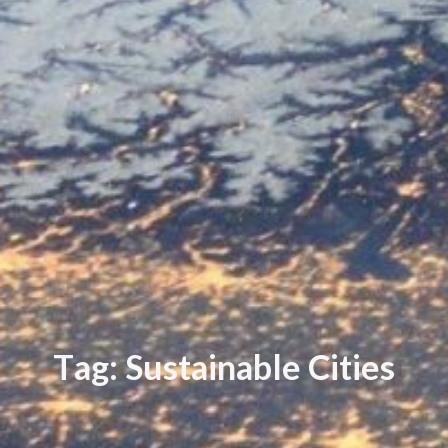
T
a
g
:
S
u
s
t
a
i
n
a
b
l
e
C
i
t
i
e
s