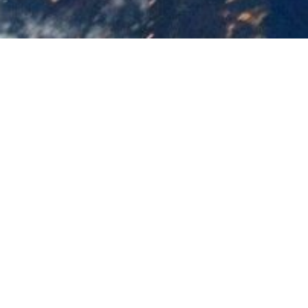
Updated
May 5, 2026
Post